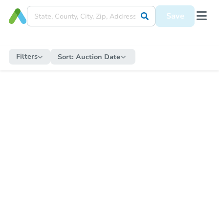
Save
Filters
Sort:
Auction Date