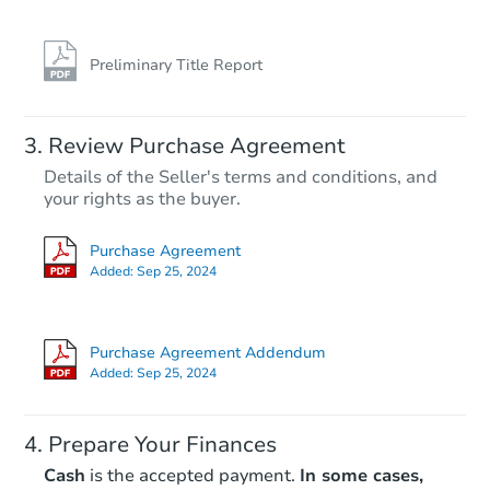
Preliminary Title Report
Review Purchase Agreement
Details of the Seller's terms and conditions, and
your rights as the buyer.
Purchase Agreement
Added:
Sep 25, 2024
Purchase Agreement Addendum
Added:
Sep 25, 2024
Prepare Your Finances
Cash
is the accepted payment.
In some cases,