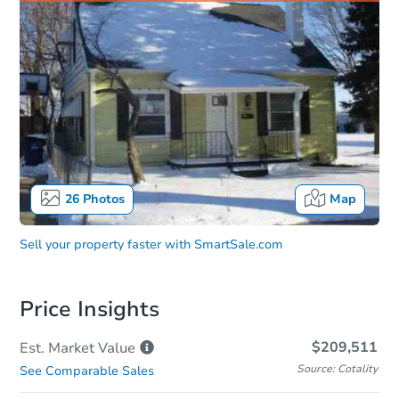
26
Photos
Map
Sell your property faster with
SmartSale.com
Price Insights
$209,511
Est. Market
Value
Source: Cotality
See Comparable Sales