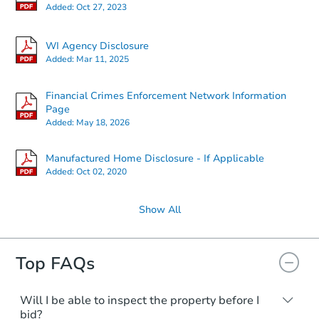
Added:
Oct 27, 2023
WI Agency Disclosure
Added:
Mar 11, 2025
Financial Crimes Enforcement Network Information
Page
Added:
May 18, 2026
Manufactured Home Disclosure - If Applicable
Added:
Oct 02, 2020
Show All
Top FAQs
Will I be able to inspect the property before I
bid?