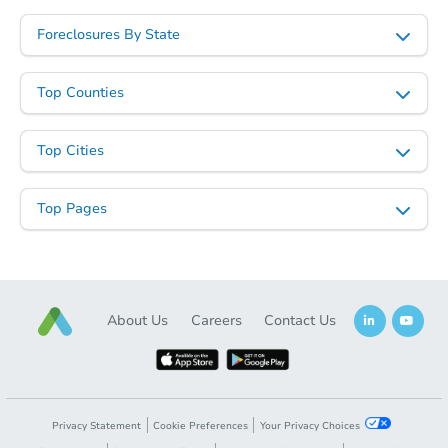
Foreclosures By State
Top Counties
Top Cities
Top Pages
About Us
Careers
Contact Us
Privacy Statement
Cookie Preferences
Your Privacy Choices