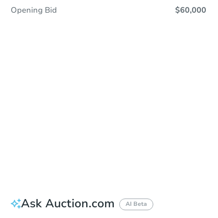
Opening Bid
$60,000
Sold
Sold
This property has sold.
View Similar Properties
Ask Auction.com
AI Beta