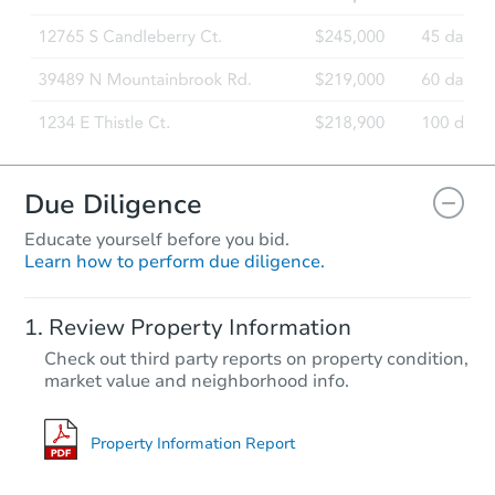
Due Diligence
Educate yourself before you bid.
Learn how to perform due diligence.
Review Property Information
Check out third party reports on property condition,
market value and neighborhood info.
Property Information Report