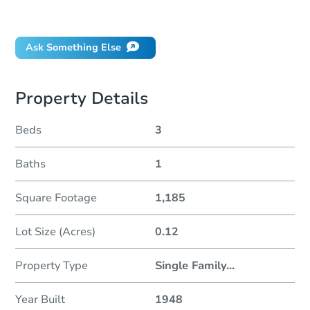
Did this property sell at auction?
Ask Something Else
Property Details
Beds
3
Baths
1
Square Footage
1,185
Lot Size (Acres)
0.12
Property Type
Single Family
...
Year Built
1948