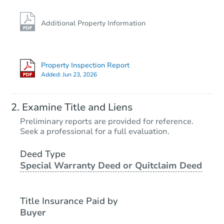
Additional Property Information
Property Inspection Report
Added:
Jun 23, 2026
Examine Title and Liens
Preliminary reports are provided for reference.
Seek a professional for a full evaluation.
Deed Type
Special Warranty Deed or Quitclaim Deed
Title Insurance Paid by
Buyer