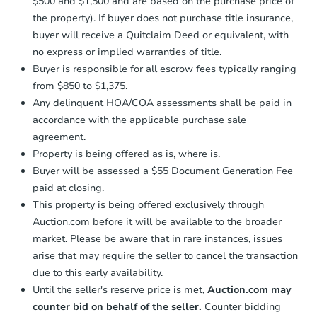
$500 and $1,500 and are based on the purchase price of
business day
of sending funds.
the property). If buyer does not purchase title insurance,
buyer will receive a Quitclaim Deed or equivalent, with
no express or implied warranties of title.
Buyer is responsible for all escrow fees typically ranging
from $850 to $1,375.
Any delinquent HOA/COA assessments shall be paid in
accordance with the applicable purchase sale
agreement.
Property is being offered as is, where is.
Buyer will be assessed a $55 Document Generation Fee
paid at closing.
This property is being offered exclusively through
Auction.com before it will be available to the broader
market. Please be aware that in rare instances, issues
arise that may require the seller to cancel the transaction
due to this early availability.
Until the seller's reserve price is met,
Auction.com may
counter bid on behalf of the seller.
Counter bidding