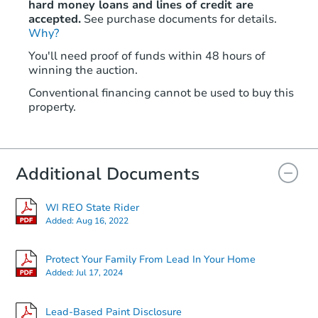
hard money loans and lines of credit are
accepted.
See purchase documents for details.
Why?
You'll need proof of funds within 48 hours of
winning the auction.
Conventional financing cannot be used to buy this
property.
Additional Documents
WI REO State Rider
Added:
Aug 16, 2022
Protect Your Family From Lead In Your Home
Added:
Jul 17, 2024
Lead-Based Paint Disclosure