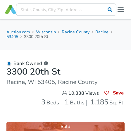
Auction.com
Wisconsin
Racine County
Racine
53405
3300 20th St
Bank Owned
3300 20th St
Racine, WI 53405, Racine County
Save
10,338
Views
3
1
1,185
Beds
Baths
Sq. Ft.
Sold