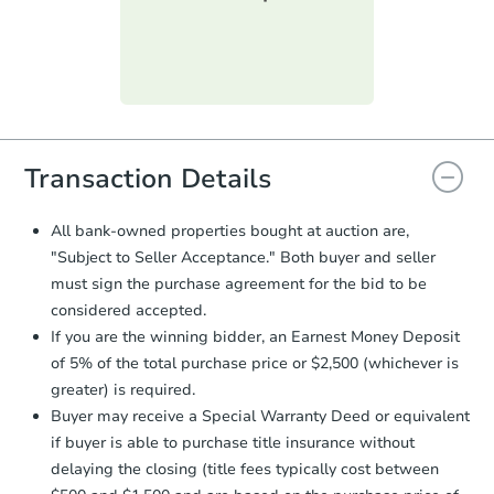
submit the form within
1 business
day
.
Purchase Agreement:
Once
everything is verified, the Purchase
Agreement will be generated and
you will need to sign and return the
document for the seller to review
Transaction Details
and sign.
Proof of Funds:
You need to provide
All bank-owned properties bought at auction are,
Auction.com a copy of your Proof of
"Subject to Seller Acceptance." Both buyer and seller
Funds by email within
2 business
must sign the purchase agreement for the bid to be
days
.
considered accepted.
Earnest Money Deposit:
Unless
If you are the winning bidder, an Earnest Money Deposit
otherwise specified on your purchase
of 5% of the total purchase price or $2,500 (whichever is
agreement, you will need to send the
Earnest Money Deposit to the closing
greater) is required.
company within
2 business days
of
Buyer may receive a Special Warranty Deed or equivalent
receiving the transfer instructions.
if buyer is able to purchase title insurance without
Send Auction.com a copy of your
delaying the closing (title fees typically cost between
confirmation receipt within
1