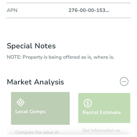
APN
276-00-00-153
...
Special Notes
NOTE: Property is being offered as is, where is.
Market Analysis
Local Comps
Rental Estimate
Get information on
Compare the value of
monthly, median, low