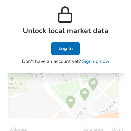
this property to similar
and high rental prices in
properties in this area.
the area.
Local Comps
Unlock local market data
Log In
Don't have an account yet?
Sign up now