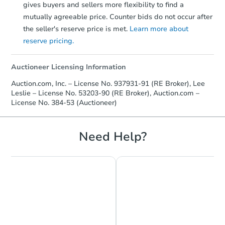
gives buyers and sellers more flexibility to find a
mutually agreeable price. Counter bids do not occur after
the seller's reserve price is met.
Learn more about
reserve pricing.
Auctioneer Licensing Information
Auction.com, Inc. – License No. 937931-91 (RE Broker), Lee
Leslie – License No. 53203-90 (RE Broker), Auction.com –
License No. 384-53 (Auctioneer)
Need Help?