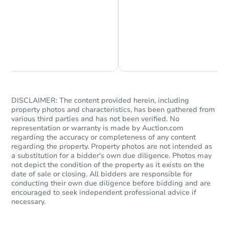
Chat is Currently Offline
Ask Us Something
DISCLAIMER: The content provided herein, including
property photos and characteristics, has been gathered from
various third parties and has not been verified. No
representation or warranty is made by Auction.com
regarding the accuracy or completeness of any content
regarding the property. Property photos are not intended as
a substitution for a bidder's own due diligence. Photos may
not depict the condition of the property as it exists on the
date of sale or closing. All bidders are responsible for
conducting their own due diligence before bidding and are
encouraged to seek independent professional advice if
necessary.