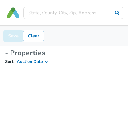
Save
Clear
- Properties
Sort:
Auction Date