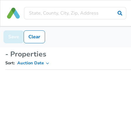
Save
Clear
- Properties
Sort:
Auction Date