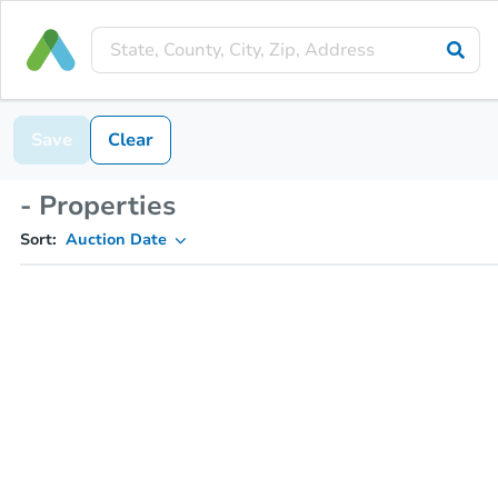
Save
Clear
- Properties
Sort:
Auction Date