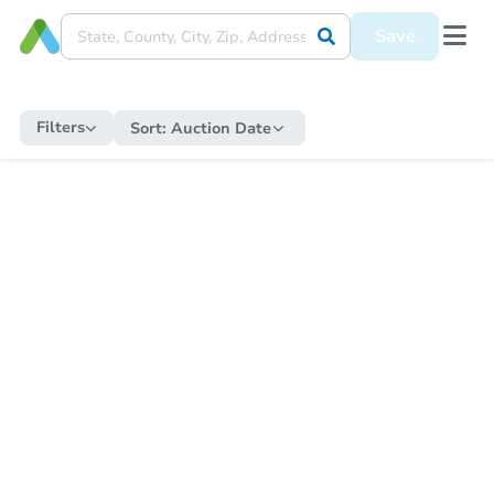
Save
Filters
Sort:
Auction Date