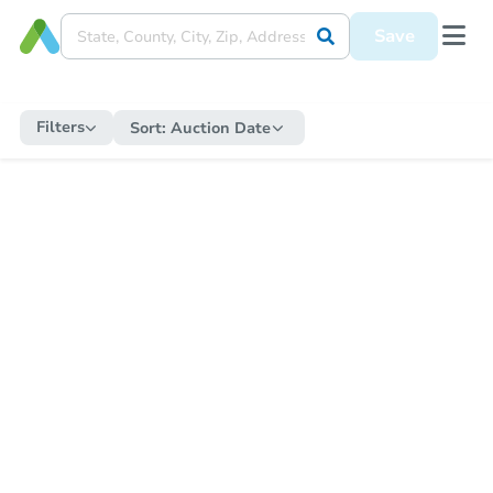
Save
Filters
Sort:
Auction Date