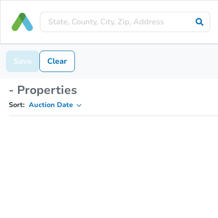
Save
Clear
- Properties
Sort:
Auction Date