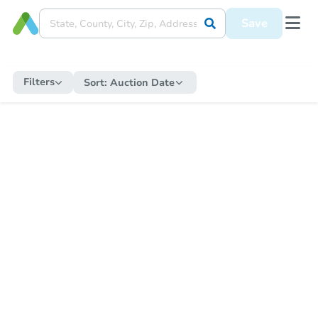
Save
Filters
Sort:
Auction Date