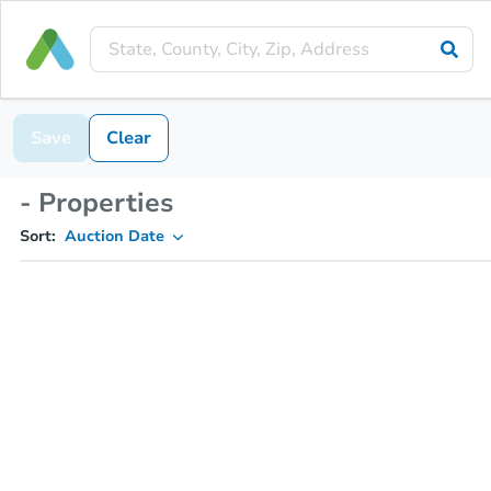
Save
Clear
- Properties
Sort:
Auction Date