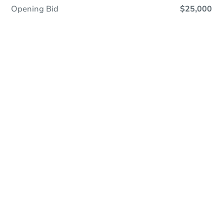
Opening Bid
$25,000
Online Auction
Register to Bid
Auction Starts In
1d 22h
Duration
Add to calendar