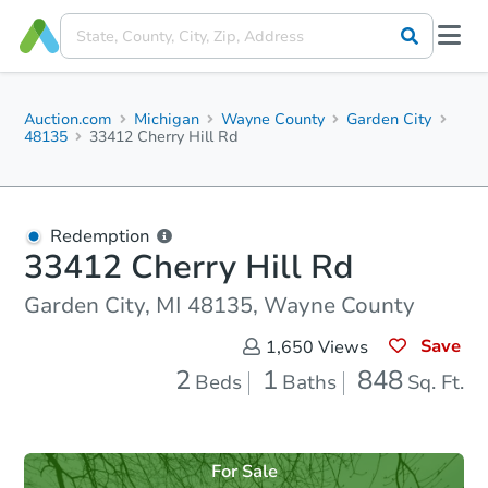
Auction.com
Michigan
Wayne County
Garden City
48135
33412 Cherry Hill Rd
Redemption
33412 Cherry Hill Rd
Garden City, MI 48135, Wayne County
Save
1,650
Views
2
1
848
Beds
Baths
Sq. Ft.
For Sale