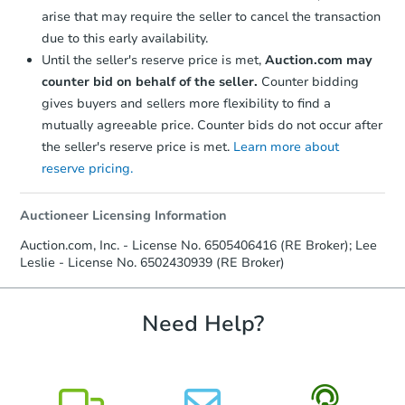
Starts in 6 days
arise that may require the seller to cancel the transaction
due to this early availability.
$189,594
Est. Market Value
Until the seller's reserve price is met,
Auction.com may
3
bd
1
ba
counter bid on behalf of the seller.
Counter bidding
32140 Parkwood St, Westland,
gives buyers and sellers more flexibility to find a
Foreclosure Sale
mutually agreeable price. Counter bids do not occur after
the seller's reserve price is met.
Learn more about
reserve pricing.
Auctioneer Licensing Information
Auction.com, Inc. - License No. 6505406416 (RE Broker); Lee
Leslie - License No. 6502430939 (RE Broker)
Need Help?
Starts in 20 days
TBD
Opening Bid