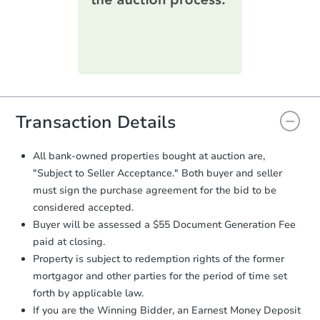
day
.
winning bid.
Purchase Agreement:
Once
everything is verified, the Purchase
Agreement will be generated and
you will need to sign and return the
document for the seller to review
and sign.
Starts in 27 days
Proof of Funds:
You need to provide
Transaction Details
Auction.com a copy of your Proof of
$214,811
Est. Market Value
Funds by email within
2 business
All bank-owned properties bought at auction are,
days
.
2
bd
1
ba
"Subject to Seller Acceptance." Both buyer and seller
Earnest Money Deposit:
Unless
must sign the purchase agreement for the bid to be
otherwise specified on your purchase
Foreclosure Sale
considered accepted.
agreement, you will need to send the
Buyer will be assessed a $55 Document Generation Fee
Earnest Money Deposit to the closing
company within
2 business days
of
paid at closing.
receiving the transfer instructions.
Property is subject to redemption rights of the former
Send Auction.com a copy of your
mortgagor and other parties for the period of time set
confirmation receipt within
1
forth by applicable law.
business day
of sending funds.
If you are the Winning Bidder, an Earnest Money Deposit