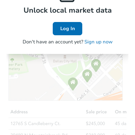
Foreclosure Sale
Local Comps
Unlock local market data
Log In
FCL Predict
Don't have an account yet?
Sign up now
Starts in 13 days
TBD
Opening Bid
2
bd
1
ba
Foreclosure Sale