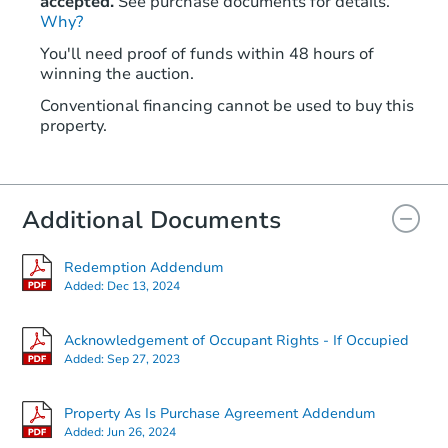
accepted.
See purchase documents for details.
Why?
$25,000
Opening Bid
You'll need proof of funds within 48 hours of
2
bd
1
ba
winning the auction.
12124 Cardwell St, Livonia, MI
Conventional financing cannot be used to buy this
Redemption
property.
Additional Documents
Redemption Addendum
Added:
Dec 13, 2024
Acknowledgement of Occupant Rights - If Occupied
Added:
Sep 27, 2023
Starts in 27 days
TBD
Property As Is Purchase Agreement Addendum
Opening Bid
Added:
Jun 26, 2024
2
bd
1
ba