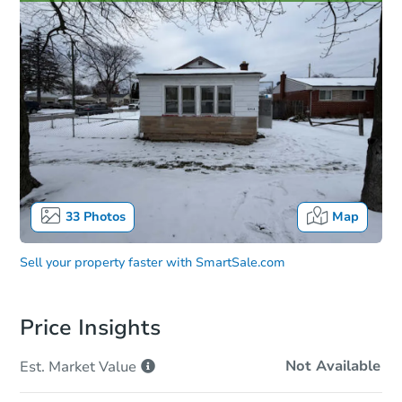
33
Photos
Map
Sell your property faster with
SmartSale.com
Price Insights
Not Available
Est. Market
Value