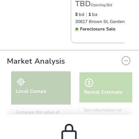
TBD
Opening Bid
3
bd
1
ba
30817 Brown St, Garden City, 
Foreclosure Sale
Market Analysis
Local Comps
Rental Estimate
Starts in 13 days
Get information on
Compare the value of
monthly, median, low
this property to similar
$206,991
and high rental prices in
Est. Market Value
properties in this area.
the area.
3
bd
1
ba
161 Clair St, Garden City, MI 4