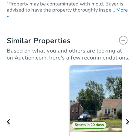
"Property may be contaminated with mold. Buyer is
advised to have the property thoroughly inspe...
More
»
Similar Properties
Based on what you and others are looking at
on Auction.com, here's a few recommendations.
Starts in 20 days