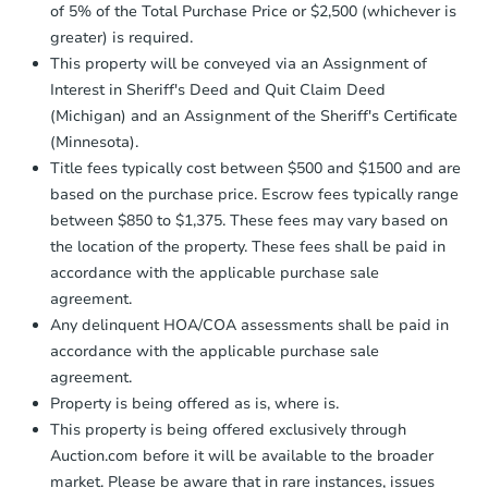
of 5% of the Total Purchase Price or $2,500 (whichever is
greater) is required.
This property will be conveyed via an Assignment of
Starts in 2 days
Interest in Sheriff's Deed and Quit Claim Deed
(Michigan) and an Assignment of the Sheriff's Certificate
$60,000
(Minnesota).
Opening Bid
Title fees typically cost between $500 and $1500 and are
3
bd
1
ba
based on the purchase price. Escrow fees typically range
31415 Glen St, Westland, MI 4
between $850 to $1,375. These fees may vary based on
Bank Owned
the location of the property. These fees shall be paid in
accordance with the applicable purchase sale
agreement.
FCL Predict
Hot
Any delinquent HOA/COA assessments shall be paid in
accordance with the applicable purchase sale
agreement.
Property is being offered as is, where is.
This property is being offered exclusively through
Auction.com before it will be available to the broader
market. Please be aware that in rare instances, issues