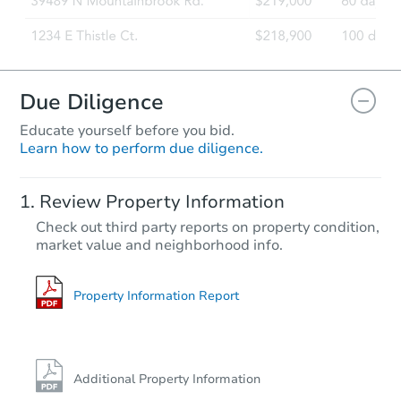
Due Diligence
Educate yourself before you bid.
Learn how to perform due diligence.
Starts in 13 days
Review Property Information
TBD
Check out third party reports on property condition,
Opening Bid
market value and neighborhood info.
2
bd
1
ba
Foreclosure Sale
Property Information Report
Additional Property Information