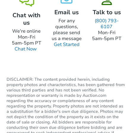
Email us
Talk to us
Chat with
Foreclosure Sale
For any
(800) 793-
us
questions,
6107
We're online
please send
Mon-Fri
Mon-Fri
us a message
5am-5pm PT
5am-5pm PT
Get Started
Chat Now
DISCLAIMER: The content provided herein, including
property photos and characteristics, has been gathered from
various third parties and has not been verified. No
Starts in 20 days
representation or warranty is made by Auction.com
regarding the accuracy or completeness of any content
$202,413
regarding the property. Property photos are not intended as
Est. Market Value
a substitution for a bidder's own due diligence. Photos may
not depict the condition of the property as it exists on the
3
bd
1
ba
date of sale or closing. All bidders are responsible for
11758 Columbia, Redford, MI 
conducting their own due diligence before bidding and are
Foreclosure Sale
encouraged to seek independent professional advice if