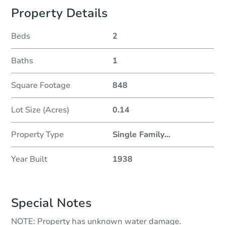
Property Details
Beds
2
Baths
1
Square Footage
848
Lot Size (Acres)
0.14
Property Type
Single Family
...
Year Built
1938
Special Notes
NOTE: Property has unknown water damage.