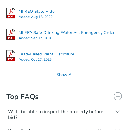
24224 W Chicago, Redford, MI
MI REO State Rider
Foreclosure Sale
Added:
Aug 16, 2022
MI EPA Safe Drinking Water Act Emergency Order
Added:
Sep 17, 2020
Lead-Based Paint Disclosure
Added:
Oct 27, 2023
Show All
Starts in 20 days
Top FAQs
TBD
Opening Bid
2
bd
1
ba
Will I be able to inspect the property before I
bid?
Foreclosure Sale
Typically, no. Many properties will be sold