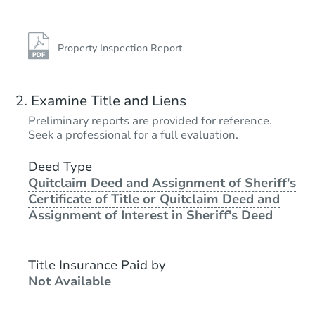
Property Inspection Report
Starts in 20 days
Examine Title and Liens
TBD
Preliminary reports are provided for reference.
Opening Bid
Seek a professional for a full evaluation.
2
bd
1
ba
Deed Type
Quitclaim Deed and Assignment of Sheriff's
Foreclosure Sale
Certificate of Title or Quitclaim Deed and
Assignment of Interest in Sheriff's Deed
Title Insurance Paid by
Not Available