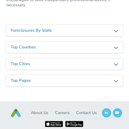
necessary.
Foreclosures By State
Top Counties
Top Cities
Starts in 27 days
Top Pages
TBD
Opening Bid
2
bd
2
ba
13800 Ward St, Southgate, MI 
Foreclosure Sale
About Us
Careers
Contact Us