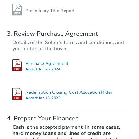
Preliminary Title Report
Starts in 27 days
TBD
Review Purchase Agreement
Opening Bid
Details of the Seller's terms and conditions, and
2
bd
1
ba
your rights as the buyer.
1420 Capitol Ave, Lincoln Park
Foreclosure Sale
Purchase Agreement
Added:
Jun 26, 2024
Hot
Redemption Closing Cost Allocation Rider
Added:
Jan 13, 2022
Prepare Your Finances
Cash
is the accepted payment.
In some cases,
hard money loans and lines of credit are
Starts in 15 days