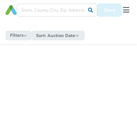
Save
Filters
Sort:
Auction Date