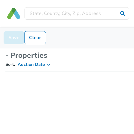
Save
Clear
- Properties
Sort:
Auction Date