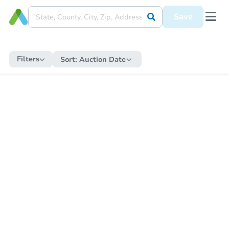
Save
Filters
Sort:
Auction Date