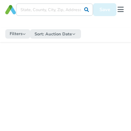
Save
Filters
Sort:
Auction Date