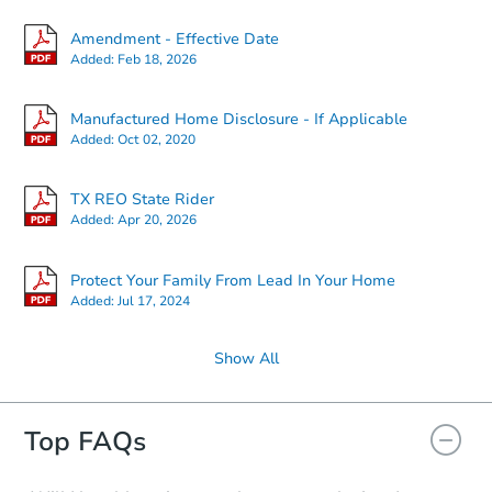
Amendment - Effective Date
Added:
Feb 18, 2026
Manufactured Home Disclosure - If Applicable
Added:
Oct 02, 2020
TX REO State Rider
Added:
Apr 20, 2026
Protect Your Family From Lead In Your Home
Added:
Jul 17, 2024
Show All
Top FAQs