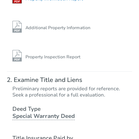
Additional Property Information
Property Inspection Report
Examine Title and Liens
Preliminary reports are provided for reference.
Seek a professional for a full evaluation.
Deed Type
Special Warranty Deed
Title Insurance Paid by