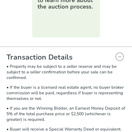
information on this form as a
printable checklist
. Make sure to
submit the form within
1 business
day
.
Purchase Agreement:
Once
everything is verified, the Purchase
Agreement will be generated and
you will need to sign and return the
document for the seller to review
Transaction Details
and sign.
• Property may be subject to a seller reserve and may be
Proof of Funds:
You need to provide
subject to a seller confirmation before your sale can be
Auction.com a copy of your Proof of
confirmed.
Funds by email within
2 business
days
.
• If the buyer is a licensed real estate agent, no buyer broker
commission will be paid, regardless if buyer is representing
Earnest Money Deposit:
Unless
themselves or not.
otherwise specified on your purchase
agreement, you will need to send the
• If you are the Winning Bidder, an Earnest Money Deposit of
Earnest Money Deposit to the closing
5% of the total purchase price or $2,500 (whichever is
company within
2 business days
of
greater) is required.
receiving the transfer instructions.
• Buyer will receive a Special Warranty Deed or equivalent.
Send Auction.com a copy of your