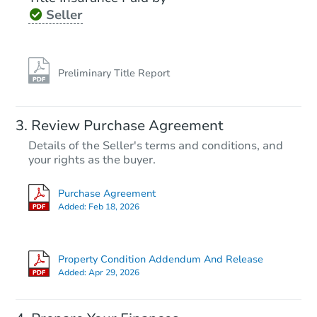
Seller
Preliminary Title Report
Review Purchase Agreement
Details of the Seller's terms and conditions, and
your rights as the buyer.
Purchase Agreement
Added:
Feb 18, 2026
Property Condition Addendum And Release
Added:
Apr 29, 2026