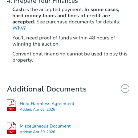
Prepare Your Finances
Cash
is the accepted payment.
In some cases,
hard money loans and lines of credit are
accepted.
See purchase documents for details.
Why?
You'll need proof of funds within 48 hours of
winning the auction.
Conventional financing cannot be used to buy this
property.
Additional Documents
Hold Harmless Agreement
Added:
Apr 03, 2026
Miscellaneous Document
Added:
Apr 30, 2026