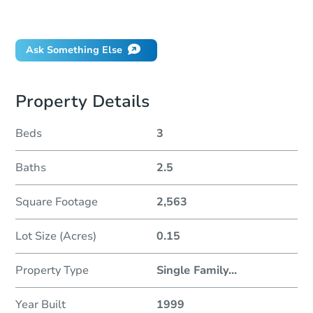
Did this property sell at auction?
Ask Something Else
Property Details
Beds
3
Baths
2.5
Square Footage
2,563
Lot Size (Acres)
0.15
Property Type
Single Family
...
Year Built
1999