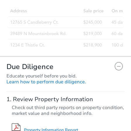
Due Diligence
Educate yourself before you bid.
Learn how to perform due diligence.
Review Property Information
Check out third party reports on property condition,
market value and neighborhood info.
Property Information Report