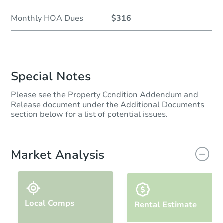
Monthly HOA Dues
$316
Special Notes
Please see the Property Condition Addendum and
Release document under the Additional Documents
section below for a list of potential issues.
Market Analysis
Local Comps
Rental Estimate