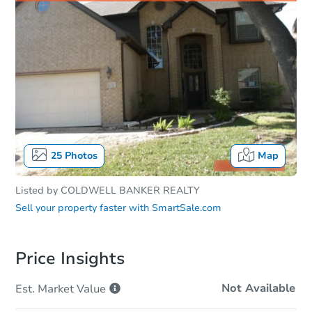
25
Photos
Map
Listed by
COLDWELL BANKER REALTY
Sell your property faster with
SmartSale.com
Price Insights
Not Available
Est. Market
Value