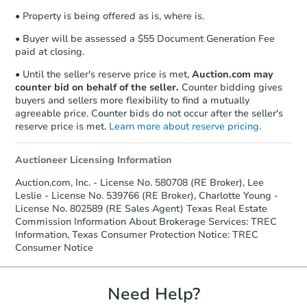
confirmation receipt within
1
• Property is being offered as is, where is.
business day
of sending funds.
• Buyer will be assessed a $55 Document Generation Fee
paid at closing.
• Until the seller's reserve price is met,
Auction.com may
counter bid on behalf of the seller.
Counter bidding gives
buyers and sellers more flexibility to find a mutually
agreeable price. Counter bids do not occur after the seller's
reserve price is met.
Learn more about reserve pricing.
Auctioneer Licensing Information
Auction.com, Inc. - License No. 580708 (RE Broker), Lee
Leslie - License No. 539766 (RE Broker), Charlotte Young -
License No. 802589 (RE Sales Agent) Texas Real Estate
Commission Information About Brokerage Services: TREC
Information, Texas Consumer Protection Notice: TREC
Consumer Notice
Need Help?