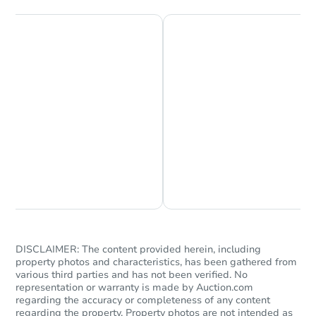
Chat is Currently Offline
Ask Us Something
DISCLAIMER: The content provided herein, including
property photos and characteristics, has been gathered from
various third parties and has not been verified. No
representation or warranty is made by Auction.com
regarding the accuracy or completeness of any content
regarding the property. Property photos are not intended as