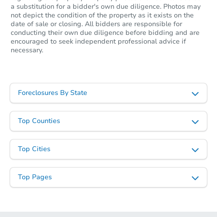
a substitution for a bidder's own due diligence. Photos may
not depict the condition of the property as it exists on the
date of sale or closing. All bidders are responsible for
conducting their own due diligence before bidding and are
encouraged to seek independent professional advice if
necessary.
Foreclosures By State
Top Counties
Top Cities
Top Pages