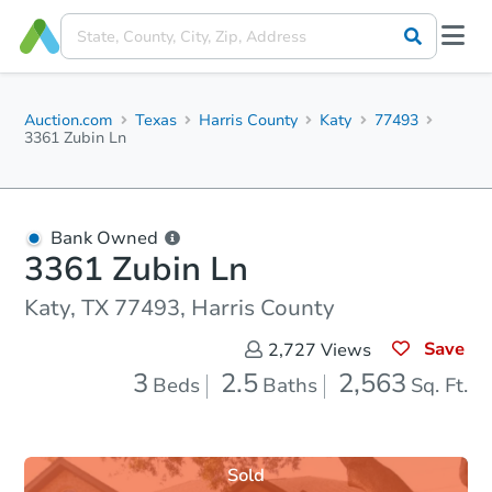
Auction.com
Texas
Harris County
Katy
77493
3361 Zubin Ln
Bank Owned
3361 Zubin Ln
Katy, TX 77493, Harris County
Save
2,727
Views
3
2.5
2,563
Beds
Baths
Sq. Ft.
Sold