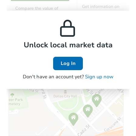
Get information on
Compare the value of
monthly, median, low
this property to similar
and high rental prices in
properties in this area.
the area.
Local Comps
Unlock local market data
Log In
Don't have an account yet?
Sign up now