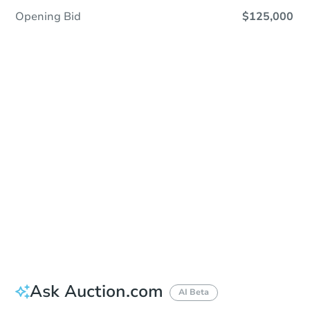
Opening Bid
$125,000
Sold
Sold
This property has sold.
View Similar Properties
Ask Auction.com
AI Beta