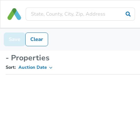
Save
Clear
- Properties
Sort:
Auction Date