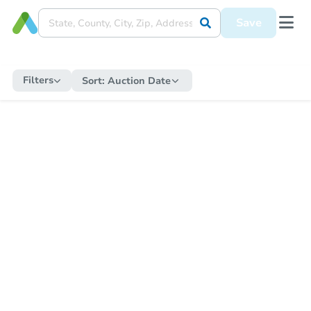
Save
Filters
Sort:
Auction Date