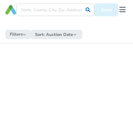
Save
Filters
Sort:
Auction Date