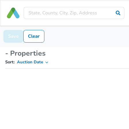
Save
Clear
- Properties
Sort:
Auction Date