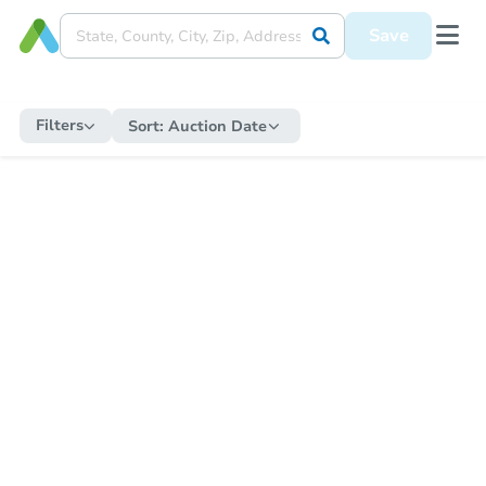
Save
Filters
Sort:
Auction Date