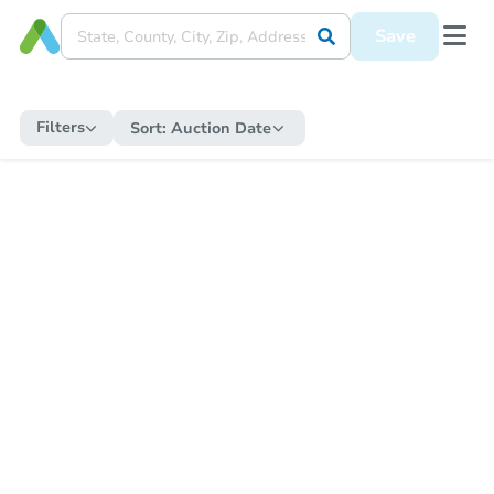
Save
Filters
Sort:
Auction Date