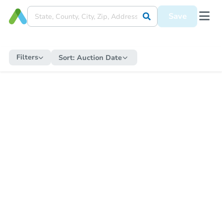
Save
Filters
Sort:
Auction Date