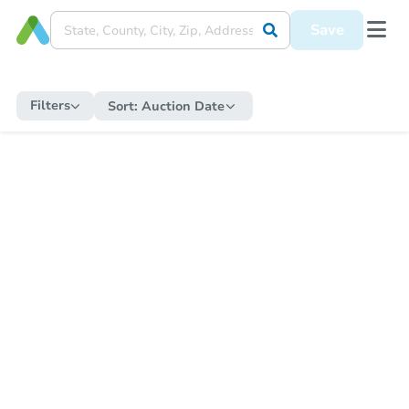
Save
Filters
Sort:
Auction Date