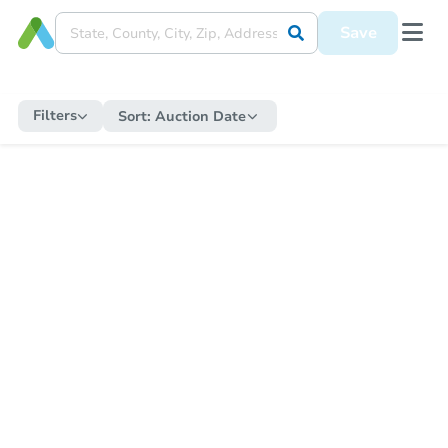
Save
Filters
Sort:
Auction Date