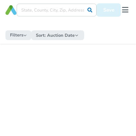
Save
Filters
Sort:
Auction Date