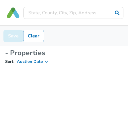
Save
Clear
- Properties
Sort:
Auction Date