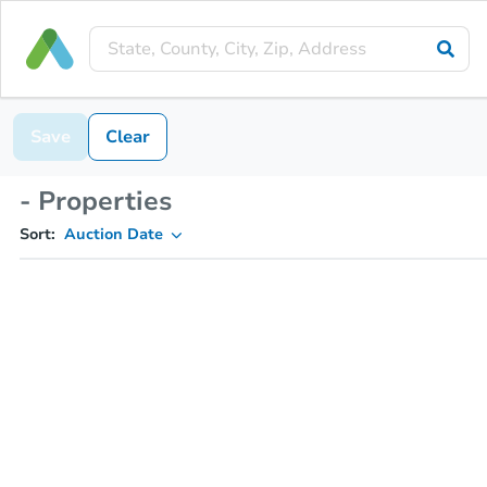
Save
Clear
- Properties
Sort:
Auction Date