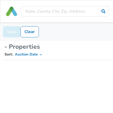
Save
Clear
- Properties
Sort:
Auction Date