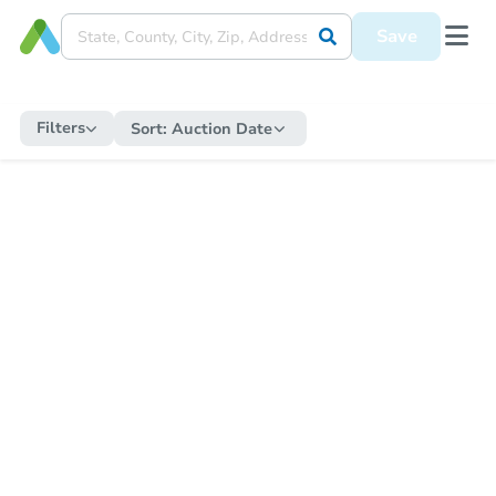
Save
Filters
Sort:
Auction Date