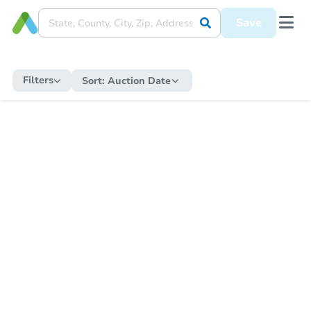
Save
Filters
Sort:
Auction Date