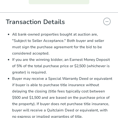
everything is verified, the Purchase
Agreement will be generated and
you will need to sign and return the
document for the seller to review
Transaction Details
and sign.
Proof of Funds:
You need to provide
All bank-owned properties bought at auction are,
Auction.com a copy of your Proof of
"Subject to Seller Acceptance." Both buyer and seller
Funds by email within
2 business
must sign the purchase agreement for the bid to be
days
.
considered accepted.
Earnest Money Deposit:
Unless
If you are the winning bidder, an Earnest Money Deposit
otherwise specified on your purchase
of 5% of the total purchase price or $2,500 (whichever is
agreement, you will need to send the
Earnest Money Deposit to the closing
greater) is required.
company within
2 business days
of
Buyer may receive a Special Warranty Deed or equivalent
receiving the transfer instructions.
if buyer is able to purchase title insurance without
Send Auction.com a copy of your
delaying the closing (title fees typically cost between
confirmation receipt within
1
$500 and $1,500 and are based on the purchase price of
business day
of sending funds.
the property). If buyer does not purchase title insurance,
buyer will receive a Quitclaim Deed or equivalent, with
no express or implied warranties of title.