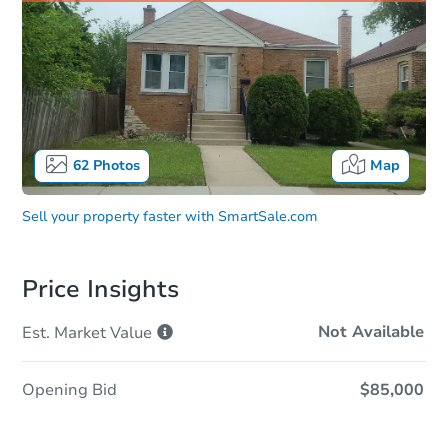
62
Photos
Map
Sell your property faster with
SmartSale.com
Price Insights
Not Available
Est. Market
Value
Opening Bid
$85,000