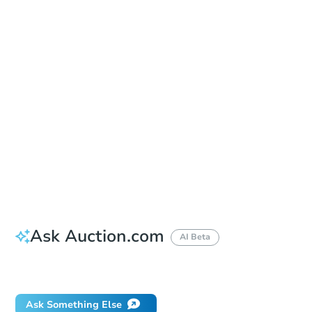
Sold
Sold
This property has sold.
View Similar Properties
Ask Auction.com
AI Beta
Did this property sell at auction?
Ask Something Else