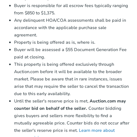
Buyer is responsible for all escrow fees typically ranging
from $850 to $1,375.
Any delinquent HOA/COA assessments shall be paid in
accordance with the applicable purchase sale
agreement.
Property is being offered as is, where is.
Buyer will be assessed a $55 Document Generation Fee
paid at closing.
This property is being offered exclusively through
Auction.com before it will be available to the broader
market. Please be aware that in rare instances, issues
arise that may require the seller to cancel the transaction
due to this early availability.
Until the seller's reserve price is met,
Auction.com may
counter bid on behalf of the seller.
Counter bidding
gives buyers and sellers more flexibility to find a
mutually agreeable price. Counter bids do not occur after
the seller's reserve price is met.
Learn more about