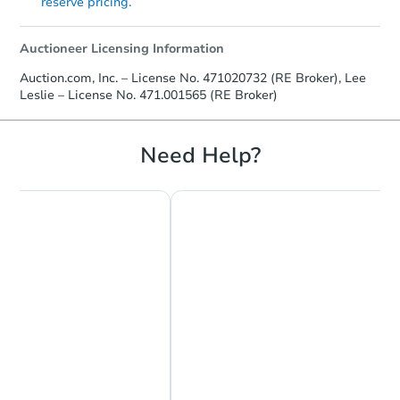
reserve pricing.
Auctioneer Licensing Information
Auction.com, Inc. – License No. 471020732 (RE Broker), Lee
Leslie – License No. 471.001565 (RE Broker)
Need Help?
Chat Now
Ask Us Something