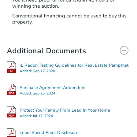
You'll need proof of funds within 48 hours of
winning the auction.
Conventional financing cannot be used to buy this
property.
Additional Documents
IL Radon Testing Guidelines for Real Estate Pamphlet
Added:
Sep 17, 2020
Purchase Agreement Addendum
Added:
Sep 25, 2024
Protect Your Family From Lead In Your Home
Added:
Jul 17, 2024
Lead-Based Paint Disclosure