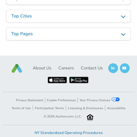
Top Cities
Top Pages
About Us
Careers
Contact Us
Privacy Statement
Cookie Preferences
Your Privacy Choices
Terms of Use
Participation Terms
Licensing & Disclosures
Accessibility
©
2026
Auction.com, LLC.
NY Standardized Operating Procedures