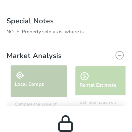
Special Notes
NOTE: Property sold as is, where is.
Market Analysis
Local Comps
Rental Estimate
Get information on
Compare the value of
monthly, median, low
this property to similar
and high rental prices in
properties in this area.
the area.