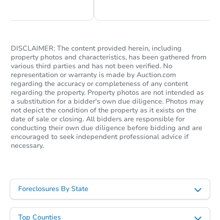
DISCLAIMER: The content provided herein, including
property photos and characteristics, has been gathered from
various third parties and has not been verified. No
representation or warranty is made by Auction.com
regarding the accuracy or completeness of any content
regarding the property. Property photos are not intended as
a substitution for a bidder's own due diligence. Photos may
not depict the condition of the property as it exists on the
date of sale or closing. All bidders are responsible for
conducting their own due diligence before bidding and are
encouraged to seek independent professional advice if
necessary.
Foreclosures By State
Top Counties