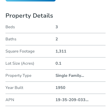
Property Details
Beds
3
Baths
2
Square Footage
1,311
Lot Size (Acres)
0.1
Property Type
Single Family
...
Year Built
1950
APN
19-35-209-033
...