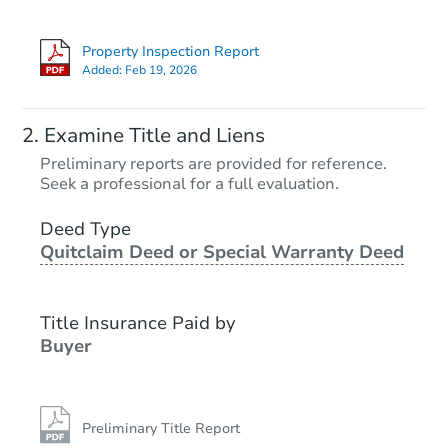
Property Inspection Report
Added:
Feb 19, 2026
Examine Title and Liens
Preliminary reports are provided for reference.
Seek a professional for a full evaluation.
Deed Type
Quitclaim Deed or Special Warranty Deed
Title Insurance Paid by
Buyer
Preliminary Title Report