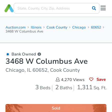
Auction.com
Illinois
Cook County
Chicago
60652
3468 W Columbus Ave
Bank Owned
3468 W Columbus Ave
Chicago, IL 60652, Cook County
Save
4,270
Views
3
2
1,311
Beds
Baths
Sq. Ft.
Sold