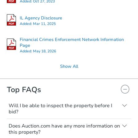
Added:
Oct 27, 2023
IL Agency Disclosure
Added:
Mar 11, 2025
Financial Crimes Enforcement Network Information
Page
Added:
May 18, 2026
Show All
Top FAQs
Will I be able to inspect the property before I
bid?
Typically, no. Many properties will be sold
Does Auction.com have any more information on
"as is, where is," with all faults and
this property?
limitations. You'll need to estimate any