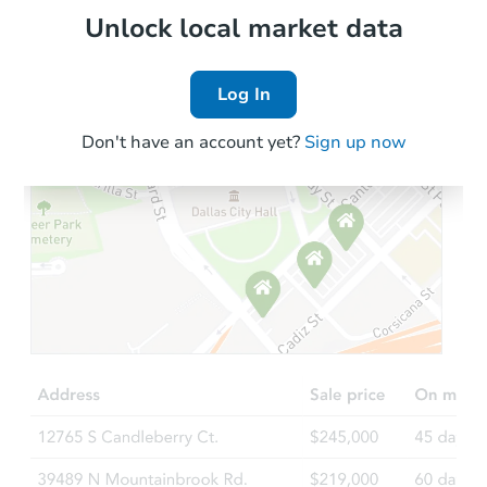
Local Comps
Unlock local market data
Log In
Don't have an account yet?
Sign up now