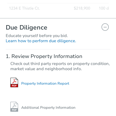
Due Diligence
Educate yourself before you bid.
Learn how to perform due diligence.
Review Property Information
Check out third party reports on property condition,
market value and neighborhood info.
Property Information Report
Additional Property Information