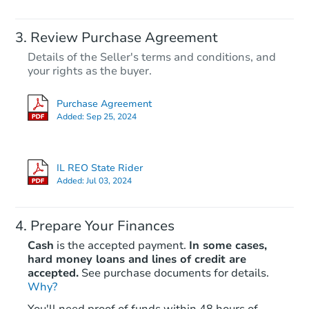
Review Purchase Agreement
Details of the Seller's terms and conditions, and
your rights as the buyer.
Purchase Agreement
Added:
Sep 25, 2024
IL REO State Rider
Added:
Jul 03, 2024
Prepare Your Finances
Cash
is the accepted payment.
In some cases,
hard money loans and lines of credit are
accepted.
See purchase documents for details.
Why?