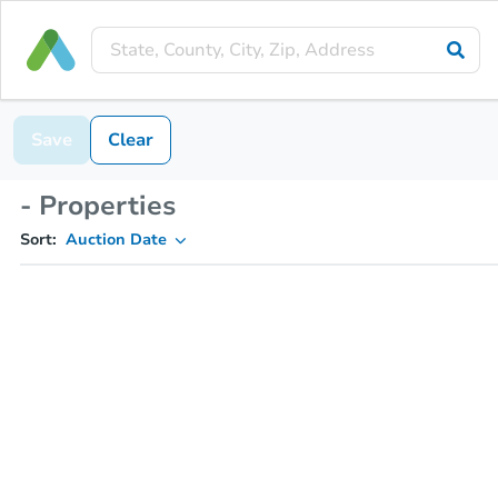
Save
Clear
- Properties
Sort:
Auction Date