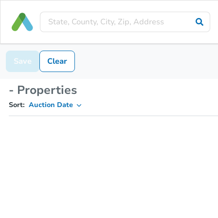
Save
Clear
- Properties
Sort:
Auction Date