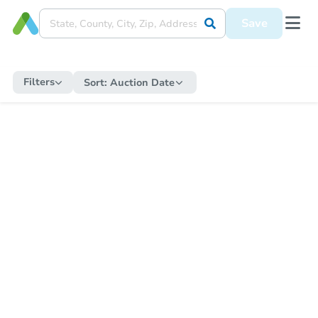
Save
Filters
Sort:
Auction Date