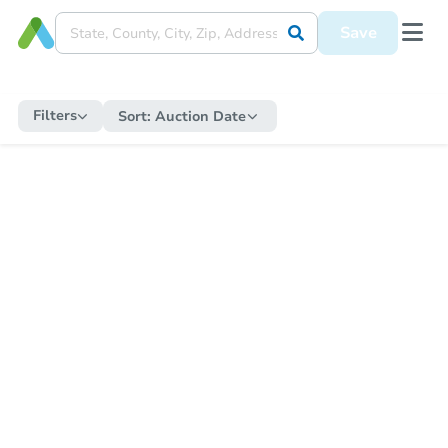
Save
Filters
Sort:
Auction Date