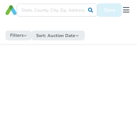
Save
Filters
Sort:
Auction Date