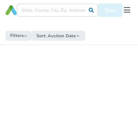
Save
Filters
Sort:
Auction Date