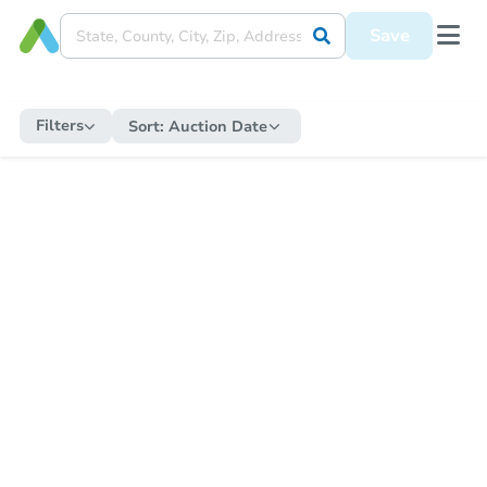
Save
Filters
Sort:
Auction Date