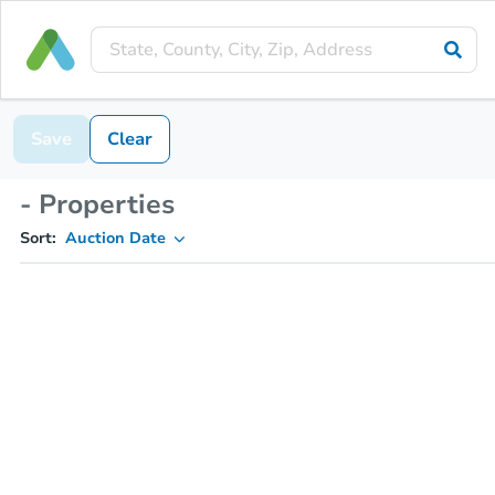
Save
Clear
- Properties
Sort:
Auction Date