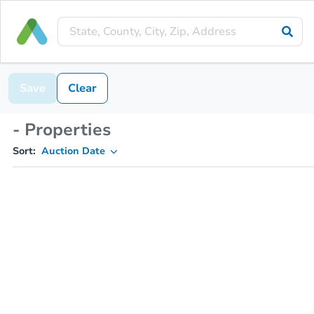
Save
Clear
- Properties
Sort:
Auction Date