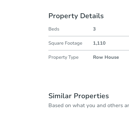
Property Details
Beds
3
Square Footage
1,110
Property Type
Row House
Similar Properties
Based on what you and others ar