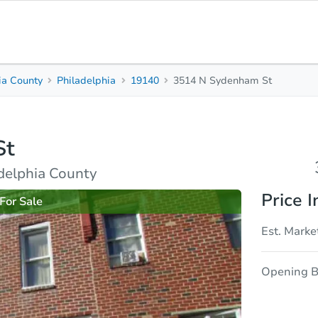
ia County
Philadelphia
19140
3514 N Sydenham St
3
1
1,110
Beds
Baths
Sq. Feet
St
rties
Market Analysis
Due Diligence
adelphia County
Price I
For Sale
Est. Marke
Opening B