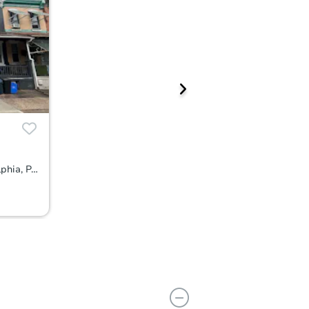
3812 North 15th Street, Philadelphia, PA 19140