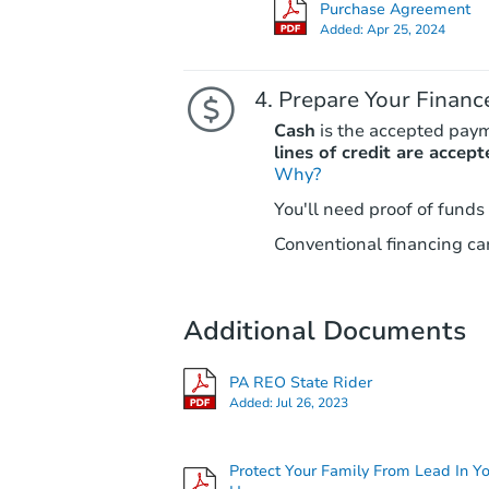
Purchase Agreement
Added:
Apr 25, 2024
Prepare Your Financ
Cash
is the accepted pay
lines of credit are accept
Why?
You'll need proof of funds
Conventional financing can
Additional Documents
PA REO State Rider
Added:
Jul 26, 2023
Protect Your Family From Lead In Y