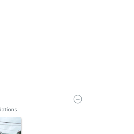
n
Add to calendar
ations.