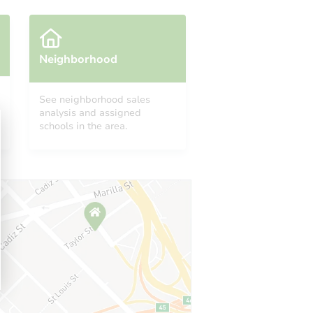
Neighborhood
See neighborhood sales
analysis and assigned
A 19140
schools in the area.