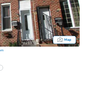
Map
com
half of a client?
If I win, when do I pay?
Auction 