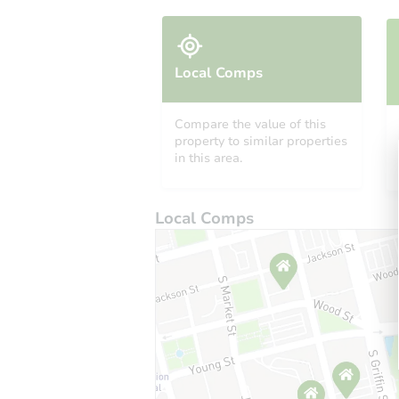
Local Comps
Compare the value of this
property to similar properties
in this area.
Local Comps