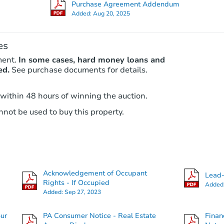
Purchase Agreement Addendum
Added:
Aug 20, 2025
es
ment.
In some cases, hard money loans and
ed.
See purchase documents for details.
 within 48 hours of winning the auction.
not be used to buy this property.
Starts in 24 days
$170,951
Est. Market Value
7
bd
3
ba
Acknowledgement of Occupant
Lead-
Foreclosure Sale
Rights - If Occupied
Added
Added:
Sep 27, 2023
our
PA Consumer Notice - Real Estate
Finan