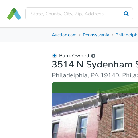
Bank Owned
Auction.com
Pennsylvania
Philadelph
3514 N Sydenham St
Philadelphia, PA 19140, Philadelphia County
Bank Owned
3514 N Sydenham 
Ask Auction.com
Property Details
Similar Prope
Philadelphia, PA 19140, Phil