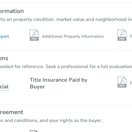
4
bd
2
ba
ormation
Bank Owned
rts on property condition, market value and neighborhood in
eport
Additional Property Information
P
ens
vided for reference. Seek a professional for a full evaluation
Title Insurance Paid by
P
cial
Buyer
Starts in 2 days
$75,000
Opening Bid
greement
4
bd
1
ba
ms and conditions, and your rights as the buyer.
Bank Owned