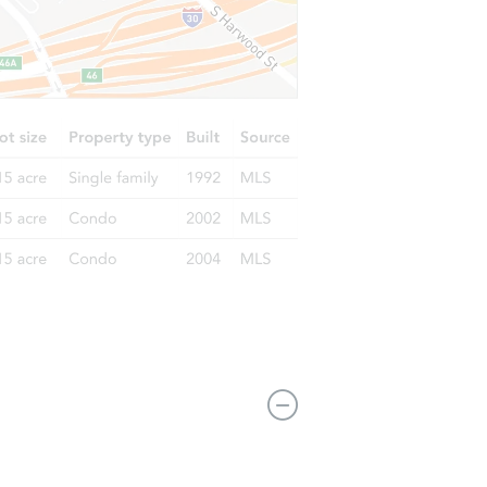
3839 N. 16th Street, Philadelphia,, PA 19140