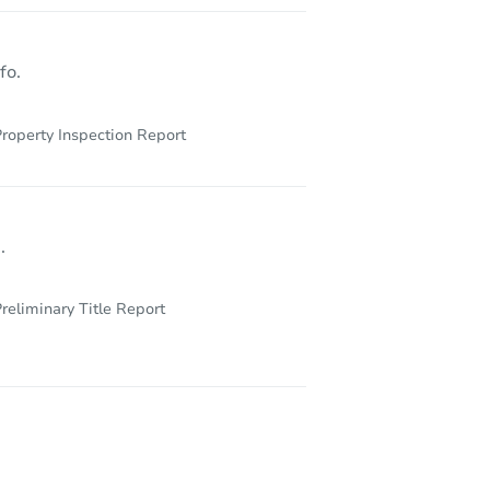
122 W Courtland St, Philadelphia, PA 19140
fo.
roperty Inspection Report
.
reliminary Title Report
3523 Old York Rd, Philadelphia, PA 19140