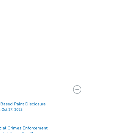
2112 W Tioga Street, Philadelphia, PA 19140
Based Paint Disclosure
:
Oct 27, 2023
cial Crimes Enforcement