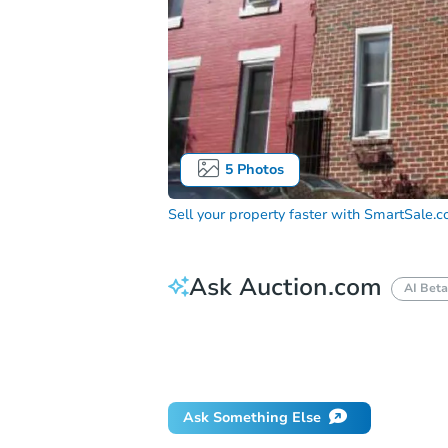
5
Photos
Sell your property faster with
SmartSale.
Ask Auction.com
AI Beta
How do I place a bid?
Can I bid on be
Will I be responsible for an eviction?
Ask Something Else