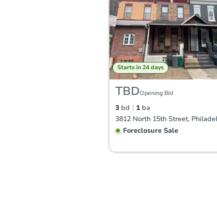
Starts in 24 days
TBD
Opening Bid
3
bd
1
ba
Foreclosure Sale