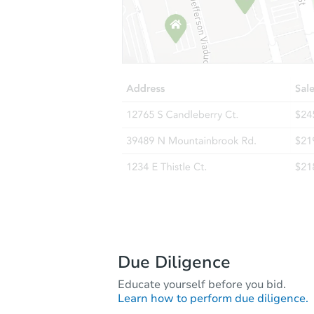
Due Diligence
Educate yourself before you bid.
Learn how to perform due diligence.