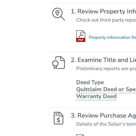
Review Property Inf
Check out third party repo
Property Information R
Examine Title and Li
Preliminary reports are pro
Deed Type
Quitclaim Deed or Spe
Warranty Deed
Review Purchase A
Details of the Seller's ter