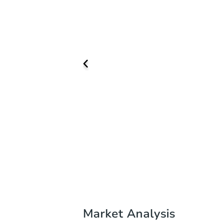
Market Analysis