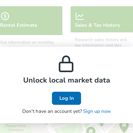
Starts in 24 days
Rental Estimate
Sales & Tax History
TBD
Opening Bid
Research sales history and
Get information on monthly,
4
bd
1
ba
tax information and this
median, low and high rental
property’s estimated
4652 N 11th St, Philadelphia, P
prices in the area.
appreciation over time.
Foreclosure Sale
Unlock local market data
Log In
Don't have an account yet?
Sign up now
Starts in 24 days