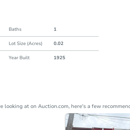
Duratio
Baths
1
Lot Size (Acres)
0.02
Year Built
1925
e looking at on Auction.com, here's a few recommend