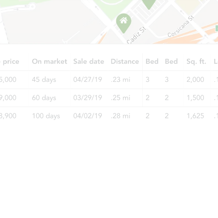
TBD
Opening Bid
4
bd
1
ba
Foreclosure Sale
Starts in 2 days
$35,000
Opening Bid