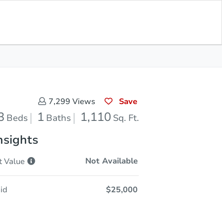
Opening Bid
$25,000
Save for
Download
Register to Bid
Updates
App
Save
7,299
Views
3
1
1,110
Beds
Baths
Sq. Ft.
nsights
Not Available
t
Value
id
$25,000