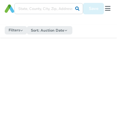
Save
Filters
Sort:
Auction Date