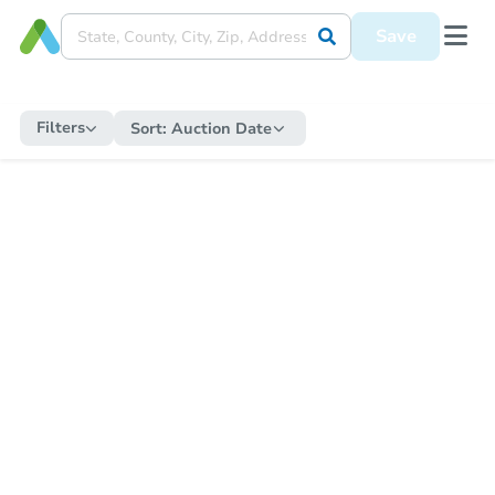
Save
Filters
Sort:
Auction Date