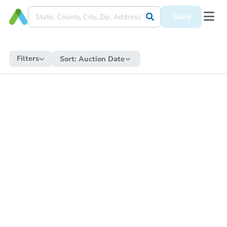
Save
Filters
Sort:
Auction Date