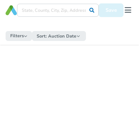
Save
Filters
Sort:
Auction Date