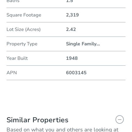
Baths
1.5
Square Footage
2,319
Lot Size (Acres)
2.42
Property Type
Single Family
...
Year Built
1948
APN
6003145
Similar Properties
Based on what you and others are looking at