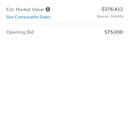
$376,412
Est. Market
Value
Source: Cotality
See Comparable Sales
Opening Bid
$75,000
Online Auction
Register to Bid
Auction Starts In
2d 13h