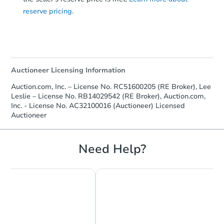
reserve pricing.
Auctioneer Licensing Information
Auction.com, Inc. – License No. RC51600205 (RE Broker), Lee
Leslie – License No. RB14029542 (RE Broker), Auction.com,
Starts in 1 day
Inc. - License No. AC32100016 (Auctioneer) Licensed
Auctioneer
$35,000
Opening Bid
Need Help?
3
bd
1
ba
Bank Owned