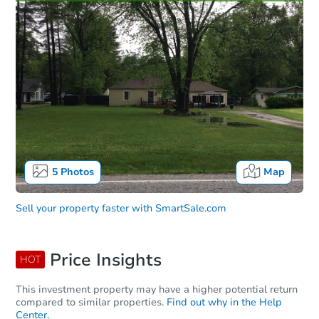
5
Photos
Map
Sell your property faster with
SmartSale.com
Price Insights
HOT
This investment property may have a higher potential return
compared to similar properties.
Find out why in the Help
Center.