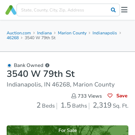
Auction.com
Indiana
Marion County
Indianapolis
46268
3540 W 79th St
Bank Owned
3540 W 79th St
Indianapolis, IN 46268, Marion County
Save
733
Views
2
1.5
2,319
Beds
Baths
Sq. Ft.
For Sale