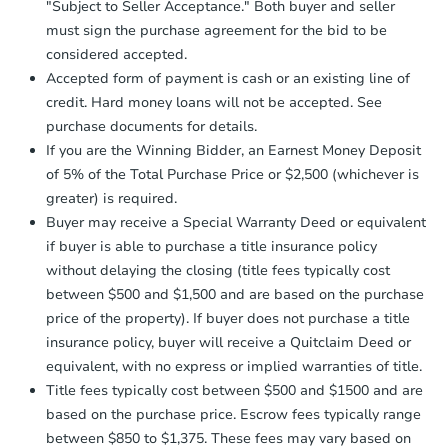
"Subject to Seller Acceptance." Both buyer and seller
days
.
$45,000
Opening Bid
must sign the purchase agreement for the bid to be
Earnest Money Deposit:
Unless
considered accepted.
3
bd
2
ba
otherwise specified on your purchase
Accepted form of payment is cash or an existing line of
agreement, you will need to send the
credit. Hard money loans will not be accepted. See
Bank Owned
Earnest Money Deposit to the closing
purchase documents for details.
company within
2 business days
of
receiving the transfer instructions.
If you are the Winning Bidder, an Earnest Money Deposit
Send Auction.com a copy of your
of 5% of the Total Purchase Price or $2,500 (whichever is
confirmation receipt within
1
greater) is required.
business day
of sending funds.
Buyer may receive a Special Warranty Deed or equivalent
if buyer is able to purchase a title insurance policy
without delaying the closing (title fees typically cost
between $500 and $1,500 and are based on the purchase
price of the property). If buyer does not purchase a title
insurance policy, buyer will receive a Quitclaim Deed or
Starts in 4 days
equivalent, with no express or implied warranties of title.
Title fees typically cost between $500 and $1500 and are
$95,000
Opening Bid
based on the purchase price. Escrow fees typically range
3
bd
2.5
ba
between $850 to $1,375. These fees may vary based on