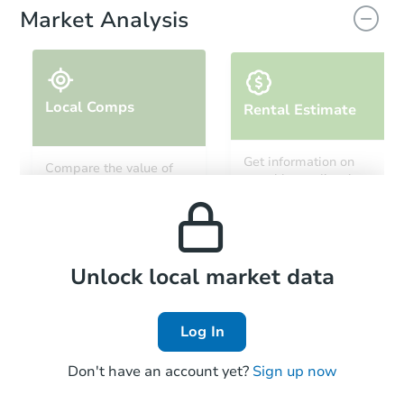
Market Analysis
Local Comps
Rental Estimate
Starts in 14 days
Get information on
Compare the value of
monthly, median, low
this property to similar
$183,464
and high rental prices in
Est. Market Value
properties in this area.
the area.
3
bd
2
ba
Foreclosure Sale
Local Comps
Unlock local market data
Log In
Don't have an account yet?
Sign up now