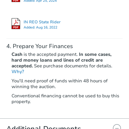
Added:
Apr 25, 2024
Private Seller
IN REO State Rider
Added:
Aug 16, 2022
Prepare Your Finances
Cash
is the accepted payment.
In some cases,
hard money loans and lines of credit are
accepted.
See purchase documents for details.
Why?
Starts in 14 days
You'll need proof of funds within 48 hours of
winning the auction.
$225,774
Est. Market Value
Conventional financing cannot be used to buy this
3
bd
1
ba
property.
Foreclosure Sale
Additional Documents