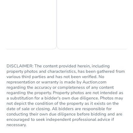
Chat Now
Ask Us Something
Starts in 3 days
$75,000
Opening Bid
3
bd
2
ba
DISCLAIMER: The content provided herein, including
property photos and characteristics, has been gathered from
4230 Vestry Ct, Indianapolis, I
various third parties and has not been verified. No
Bank Owned
representation or warranty is made by Auction.com
regarding the accuracy or completeness of any content
regarding the property. Property photos are not intended as
a substitution for a bidder's own due diligence. Photos may
Hot
not depict the condition of the property as it exists on the
date of sale or closing. All bidders are responsible for
conducting their own due diligence before bidding and are
encouraged to seek independent professional advice if
necessary.