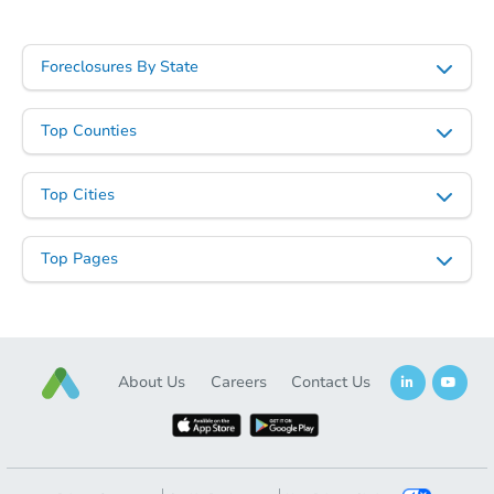
Foreclosures By State
Starts in 4 days
$35,000
Top Counties
Opening Bid
3
bd
2
ba
Top Cities
Bank Owned
Top Pages
FCL Predict
About Us
Careers
Contact Us
Starts in 14 days