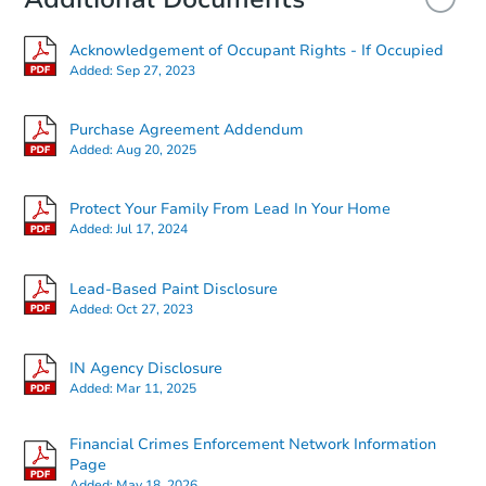
Acknowledgement of Occupant Rights - If Occupied
Added:
Sep 27, 2023
Purchase Agreement Addendum
Added:
Aug 20, 2025
Starts in 14 days
Protect Your Family From Lead In Your Home
Added:
Jul 17, 2024
$289,198
Est. Market Value
Lead-Based Paint Disclosure
3
bd
1
ba
Added:
Oct 27, 2023
Foreclosure Sale
IN Agency Disclosure
Added:
Mar 11, 2025
Financial Crimes Enforcement Network Information
Page
Added:
May 18, 2026