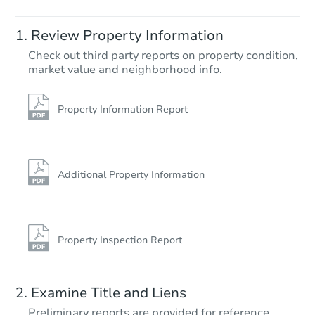
Starts in 2 days
Review Property Information
$75,000
Check out third party reports on property condition,
Opening Bid
market value and neighborhood info.
3
bd
2
ba
5818 Winston Dr, Indianapolis,
Bank Owned
Property Information Report
Additional Property Information
Property Inspection Report
Starts in 3 days
Examine Title and Liens
Preliminary reports are provided for reference.