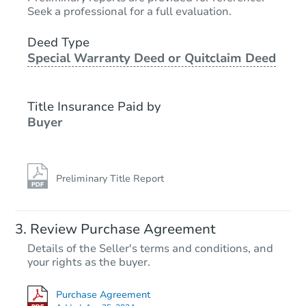
$65,000
Opening Bid
Seek a professional for a full evaluation.
3
bd
1
ba
6923 Hickory Rd, Indianapolis,
Deed Type
Special Warranty Deed or Quitclaim Deed
Bank Owned
Title Insurance Paid by
Buyer
Preliminary Title Report
Starts in 3 days
Review Purchase Agreement
Details of the Seller's terms and conditions, and
$35,000
your rights as the buyer.
Opening Bid
3
bd
1.5
ba
Purchase Agreement