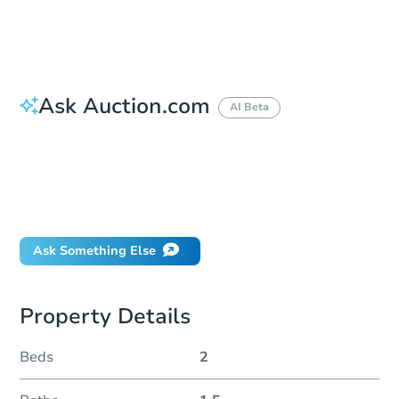
Duration
Add to calendar
Ask Auction.com
AI Beta
How do I place a bid?
Can I bid on behalf of a client?
If I win, when do I pay?
Will I be responsible for an eviction?
Ask Something Else
Property Details
Beds
2