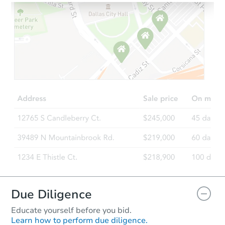
Starts in 4 days
$65,000
Opening Bid
3
bd
2.5
ba
501 Saint Paul St, Indianapolis
Bank Owned
Due Diligence
Educate yourself before you bid.
Learn how to perform due diligence.