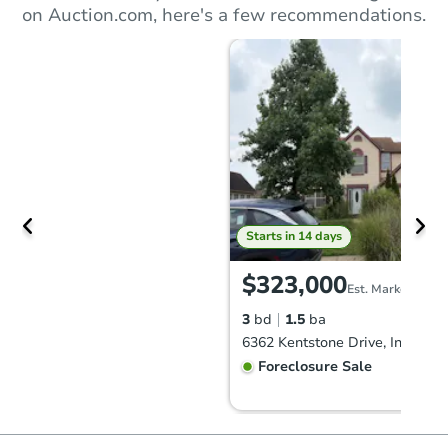
on Auction.com, here's a few recommendations.
Starts in 14 days
$323,000
Est. Market Value
3
bd
1.5
ba
Foreclosure Sale
FCL Predict