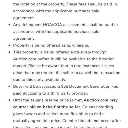
2904 Strauss Ln, Indianapolis, 
the location of the property. These fees shall be paid in
Bank Owned
accordance with the applicable purchase sale
agreement.
Any delinquent HOA/COA assessments shall be paid in
accordance with the applicable purchase sale
agreement.
Property is being offered as is, where is.
This property is being offered exclusively through
Auction.com before it will be available to the broader
market. Please be aware that in rare instances, issues
arise that may require the seller to cancel the transaction
due to this early availability.
Starts in 4 days
Buyer will be assessed a $55 Document Generation Fee
$125,000
paid at closing to a third party provider.
Opening Bid
Until the seller's reserve price is met,
Auction.com may
3
bd
2
ba
counter bid on behalf of the seller
. Counter bidding
gives buyers and sellers more flexibility to find a
Bank Owned
mutually agreeable price. Counter bids do not occur after
the seller's reserve price is met.
Learn more about