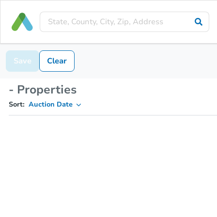
Save
Clear
- Properties
Sort:
Auction Date