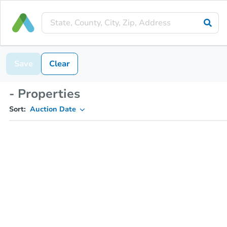
Save
Clear
- Properties
Sort:
Auction Date