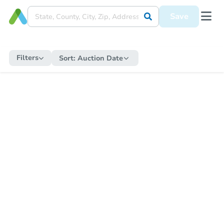
Save
Filters
Sort:
Auction Date